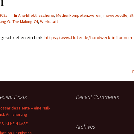
m
 2025
Aha-Effekthascherei
,
Medienkompetenzverein
,
moviepoodle
,
St
ing Of The Making-Of
,
Werkstatt
eschrieben ein Link:
https://www.fluter.de/handwerk-influencer
ecent Posts
Recent Comments
lossar des Heute – eine Null-
lick Annäherung
AS Ist KEIN kÄSE
Archives
riathlon Linguistica