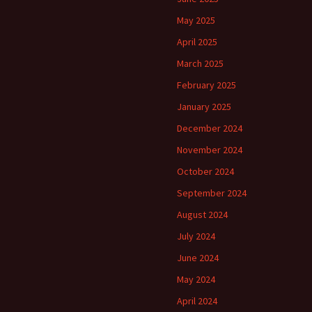
May 2025
April 2025
March 2025
February 2025
January 2025
December 2024
November 2024
October 2024
September 2024
August 2024
July 2024
June 2024
May 2024
April 2024