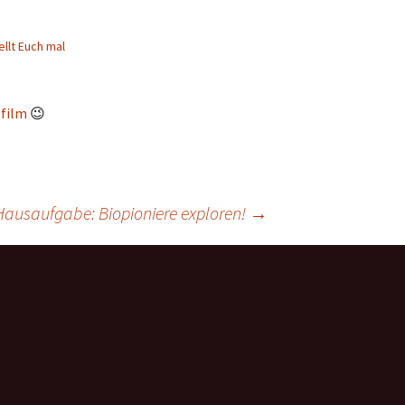
ellt Euch mal
-film
😉
Hausaufgabe: Biopioniere exploren!
→