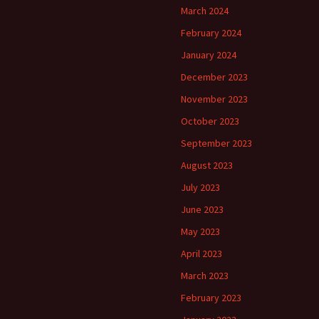
March 2024
February 2024
January 2024
December 2023
November 2023
October 2023
September 2023
August 2023
July 2023
June 2023
May 2023
April 2023
March 2023
February 2023