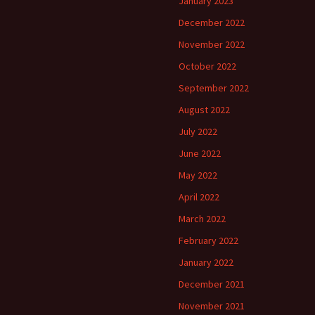
January 2023
December 2022
November 2022
October 2022
September 2022
August 2022
July 2022
June 2022
May 2022
April 2022
March 2022
February 2022
January 2022
December 2021
November 2021