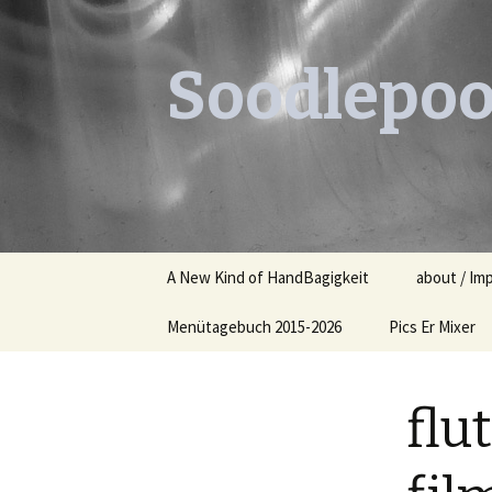
Soodlepoo
Skip
A New Kind of HandBagigkeit
about / Im
to
content
Menütagebuch 2015-2026
Pics Er Mixer
Menütagebuch 2015
flu
Menütagebuch 2016
Menütagebuch 2017