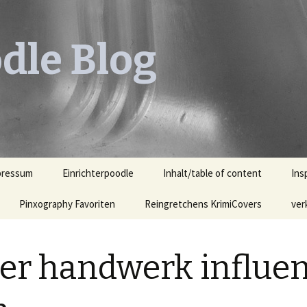
dle Blog
pressum
Einrichterpoodle
Inhalt/table of content
Ins
Pinxography Favoriten
Reingretchens KrimiCovers
Leh
ver
KrimiCover des Monats
Leh
Ill
ter handwerk influe