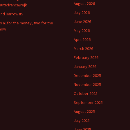
August 2026
eute:franca/rejk
July 2026
ind Harrow #5
June 2026
t s a1for the money, two for the
how
May 2026
April 2026
March 2026
February 2026
January 2026
December 2025
November 2025
October 2025
September 2025
August 2025
July 2025
June 2025