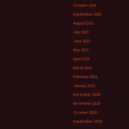
October 2021
September 2021
August 2021
July 2021
June 2021
May 2021
April 2021
March 2021
February 2021
January 2021
December 2020
November 2020
October 2020
September 2020