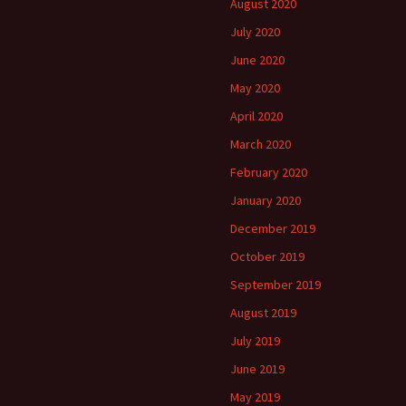
August 2020
July 2020
June 2020
May 2020
April 2020
March 2020
February 2020
January 2020
December 2019
October 2019
September 2019
August 2019
July 2019
June 2019
May 2019