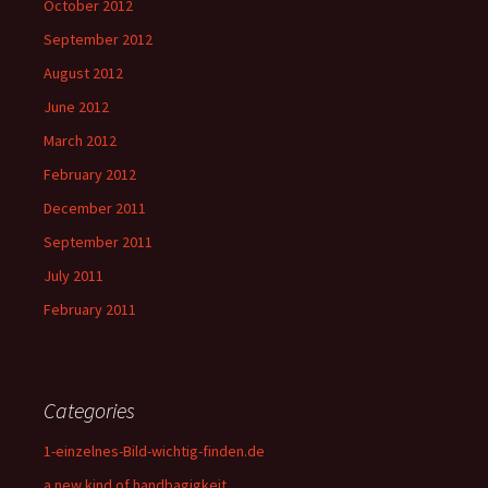
October 2012
September 2012
August 2012
June 2012
March 2012
February 2012
December 2011
September 2011
July 2011
February 2011
Categories
1-einzelnes-Bild-wichtig-finden.de
a new kind of handbagigkeit