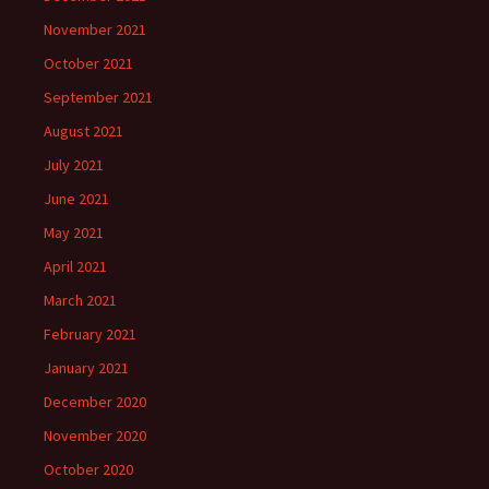
November 2021
October 2021
September 2021
August 2021
July 2021
June 2021
May 2021
April 2021
March 2021
February 2021
January 2021
December 2020
November 2020
October 2020