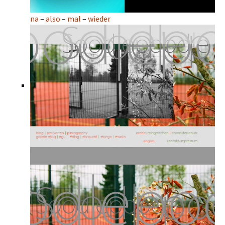
na
–
also
–
mal
–
wieder