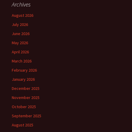
Archives
August 2026
July 2026
June 2026
May 2026
April 2026
March 2026
February 2026
January 2026
December 2025
November 2025
October 2025
September 2025
August 2025