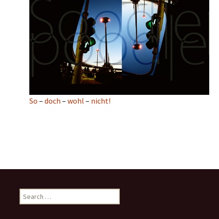
So
–
doch
–
wohl
–
nicht!
Search
for: