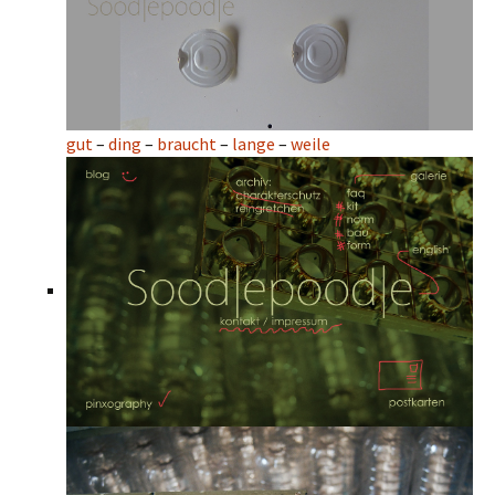
gut
–
ding
–
braucht
–
lange
–
weile