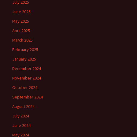
July 2025
June 2025
May 2025
April 2025
March 2025
February 2025
January 2025
December 2024
November 2024
October 2024
September 2024
August 2024
July 2024
June 2024
May 2024