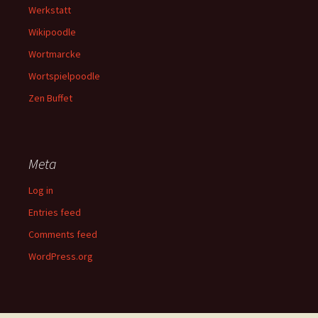
Werkstatt
Wikipoodle
Wortmarcke
Wortspielpoodle
Zen Buffet
Meta
Log in
Entries feed
Comments feed
WordPress.org