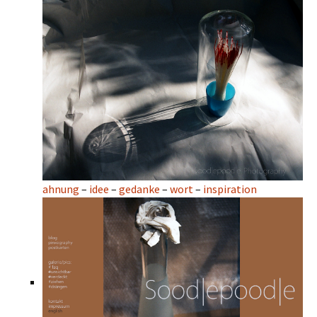
ahnung
–
idee
–
gedanke
–
wort
–
inspiration