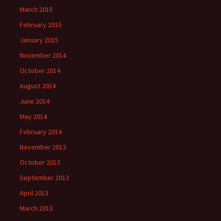
March 2015
February 2015
January 2015
November 2014
October 2014
August 2014
June 2014
May 2014
February 2014
November 2013
October 2013
September 2013
April 2013
March 2013