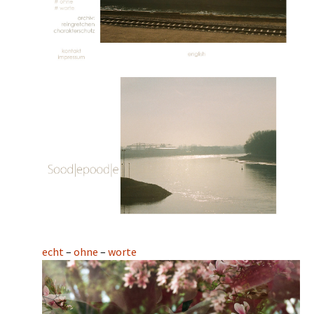
echt
–
ohne
–
worte