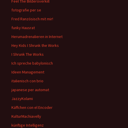
Feel The Bilderoverkill
fotografie per se
Fred Ranzösisch mit mir!
funky Hausrat
Herumadrenalieren in Internet
Hey Kids I Shrunk the Works
I Shrunk The Works
Ich spreche babylonisch
Ideen Management
italienisch con brio
japanese per automat
JazzyKolami
Käffchen con el Encoder
KulturMachiavelly
künftige Intelligenz