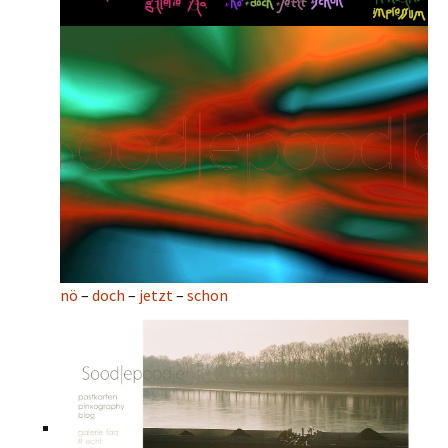
nö
–
doch
–
jetzt
–
schon