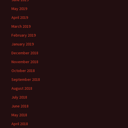
May 2019
April 2019
March 2019
February 2019
January 2019
December 2018
November 2018
October 2018
September 2018
August 2018
July 2018
June 2018
May 2018
April 2018