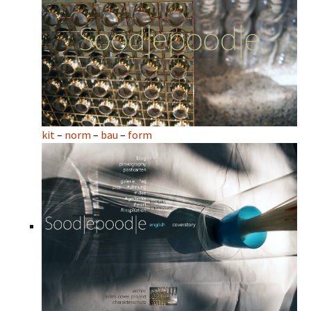
kit
–
norm
–
bau
–
form