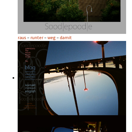
raus
–
runter
–
weg
–
damit