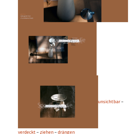
unsichtbar
–
verdeckt
–
ziehen
–
drängen