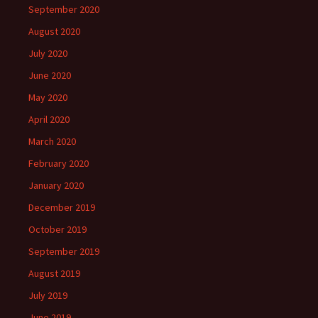
September 2020
August 2020
July 2020
June 2020
May 2020
April 2020
March 2020
February 2020
January 2020
December 2019
October 2019
September 2019
August 2019
July 2019
June 2019