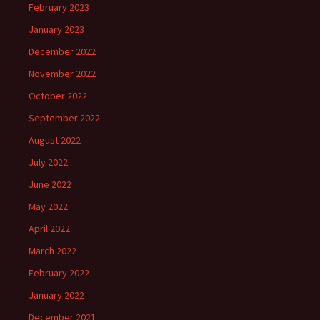
February 2023
January 2023
December 2022
November 2022
October 2022
September 2022
August 2022
July 2022
June 2022
May 2022
April 2022
March 2022
February 2022
January 2022
December 2021