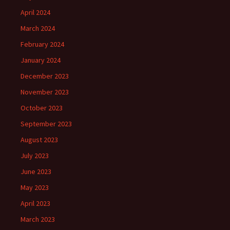
April 2024
March 2024
February 2024
January 2024
December 2023
November 2023
October 2023
September 2023
August 2023
July 2023
June 2023
May 2023
April 2023
March 2023