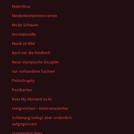
MalerVirus
Medienkompetenzverein
Mode Schauen
moviepoodle
Musik im Bild
Nach mir die Kindheit!
Neue olympische Disziplin:
nur vorhandene Sachen!
PinXoGraphy
Postkarten
Rate My Abstand zu KI
reingretchen – krimi newsletter
Schlampig belegt aber ordentlich
aufgegessen!
screenshot diary