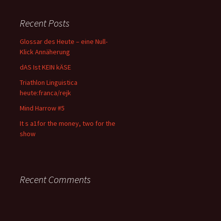
Recent Posts
Glossar des Heute – eine Null-
Klick Annäherung
dAS Ist KEIN kÄSE
Triathlon Linguistica
heute:franca/rejk
Mind Harrow #5
It s a1for the money, two for the
show
Recent Comments