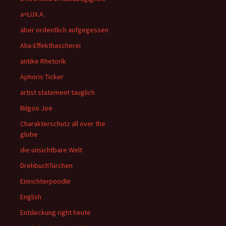
a=LUX.A.
aber ordentlich aufgegessen
Aha-Effekthascherei
antike Rhetorik
Aphoris Ticker
artist statement tauglich
Bilgoo Joe
Charakterschutz all over the
globe
die unsichtbare Welt
DrehbuchTürchen
Einrichterpoodle
English
Entdeckung right heute