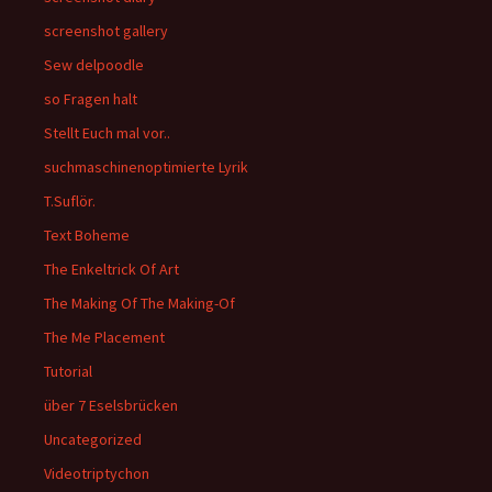
screenshot gallery
Sew delpoodle
so Fragen halt
Stellt Euch mal vor..
suchmaschinenoptimierte Lyrik
T.Suflör.
Text Boheme
The Enkeltrick Of Art
The Making Of The Making-Of
The Me Placement
Tutorial
über 7 Eselsbrücken
Uncategorized
Videotriptychon