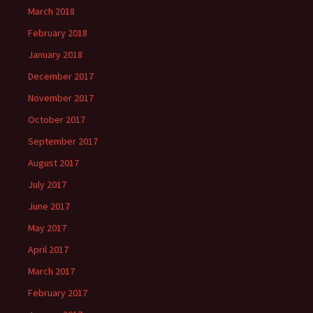
March 2018
February 2018
January 2018
December 2017
November 2017
October 2017
September 2017
August 2017
July 2017
June 2017
May 2017
April 2017
March 2017
February 2017