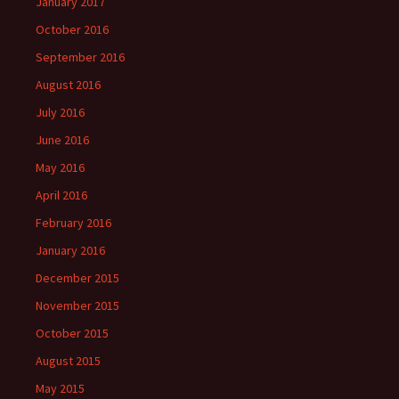
January 2017
October 2016
September 2016
August 2016
July 2016
June 2016
May 2016
April 2016
February 2016
January 2016
December 2015
November 2015
October 2015
August 2015
May 2015