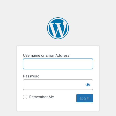
Username or Email Address
Password
Remember Me