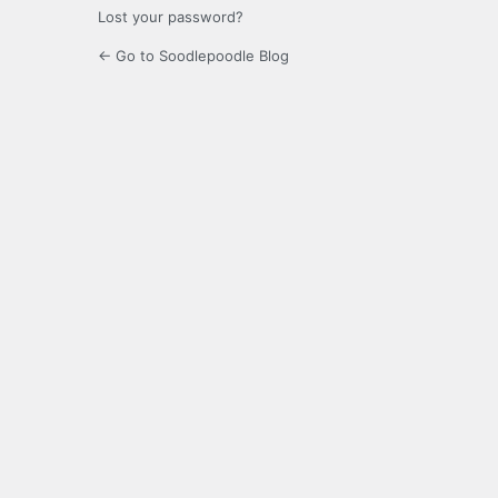
Lost your password?
← Go to Soodlepoodle Blog