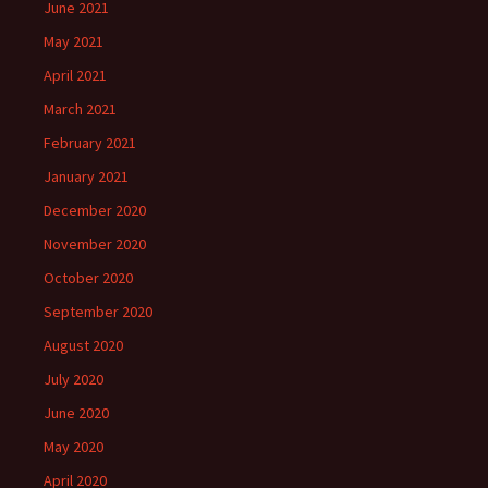
June 2021
May 2021
April 2021
March 2021
February 2021
January 2021
December 2020
November 2020
October 2020
September 2020
August 2020
July 2020
June 2020
May 2020
April 2020