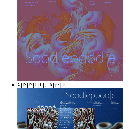
A | P | R | I | L | , | à | pr | il