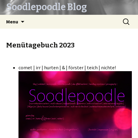
Soodlepoodle Blog
Skip
Search
Menu
to
for:
content
Menütagebuch 2023
comet | irr | hurten | & | förster | teich | nichte!