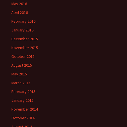
May 2016
April 2016
February 2016
January 2016
December 2015
November 2015
October 2015
August 2015
May 2015
March 2015
February 2015
January 2015
November 2014
October 2014
August 2014