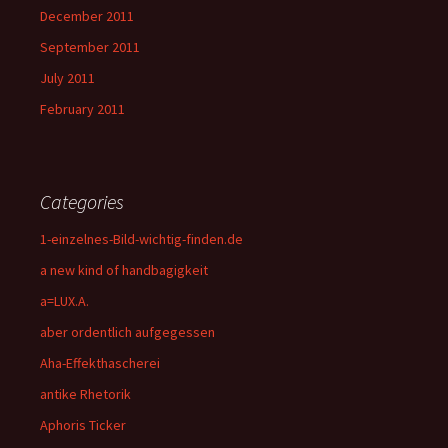
December 2011
September 2011
July 2011
February 2011
Categories
1-einzelnes-Bild-wichtig-finden.de
a new kind of handbagigkeit
a=LUX.A.
aber ordentlich aufgegessen
Aha-Effekthascherei
antike Rhetorik
Aphoris Ticker