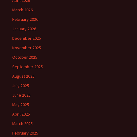
April 2026
March 2026
February 2026
January 2026
December 2025
November 2025
October 2025
September 2025
August 2025
July 2025
June 2025
May 2025
April 2025
March 2025
February 2025