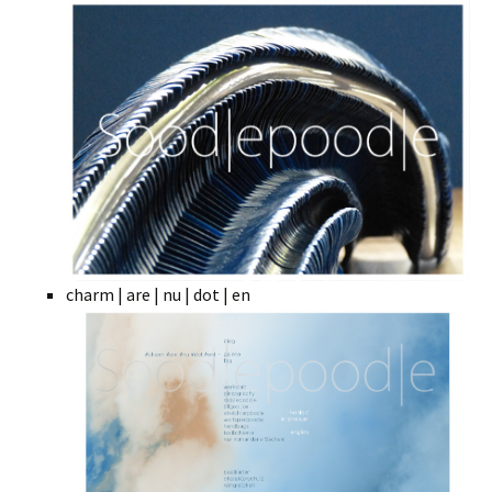
charm | are | nu | dot | en