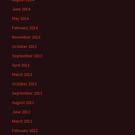
June 2014
May 2014
February 2014
November 2013
October 2013
September 2013
April 2013
March 2013
October 2012
September 2012
August 2012
June 2012
March 2012
February 2012