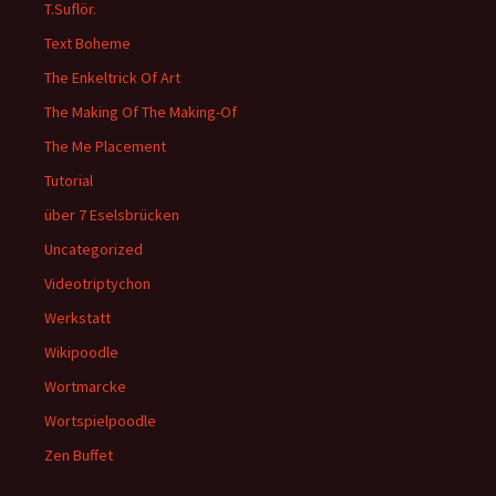
T.Suflör.
Text Boheme
The Enkeltrick Of Art
The Making Of The Making-Of
The Me Placement
Tutorial
über 7 Eselsbrücken
Uncategorized
Videotriptychon
Werkstatt
Wikipoodle
Wortmarcke
Wortspielpoodle
Zen Buffet