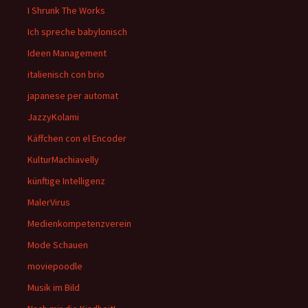
I Shrunk The Works
Ich spreche babylonisch
Ideen Management
italienisch con brio
japanese per automat
JazzyKolami
Käffchen con el Encoder
KulturMachiavelly
künftige Intelligenz
MalerVirus
Medienkompetenzverein
Mode Schauen
moviepoodle
Musik im Bild