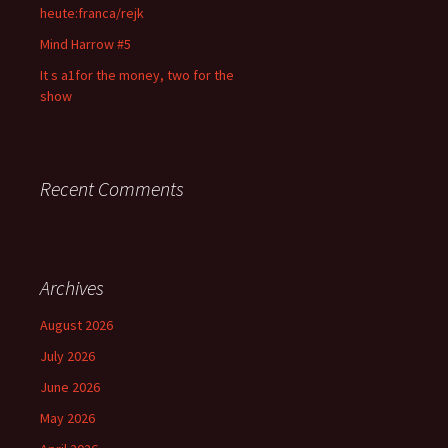
heute:franca/rejk
Mind Harrow #5
It s a1for the money, two for the
show
Recent Comments
Archives
August 2026
July 2026
June 2026
May 2026