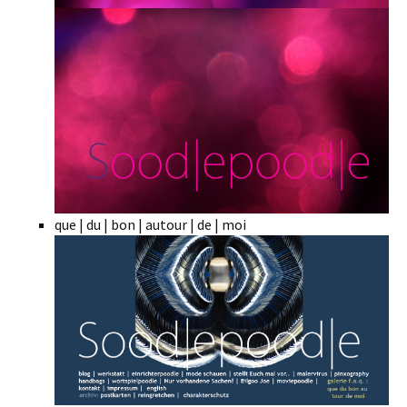
que | du | bon | autour | de | moi