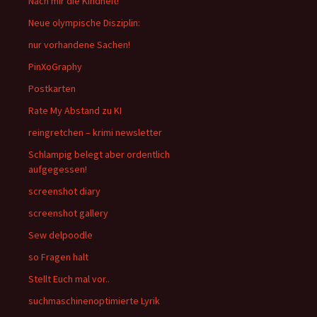
Nach mir die Kindheit!
Neue olympische Disziplin:
nur vorhandene Sachen!
PinXoGraphy
Postkarten
Rate My Abstand zu KI
reingretchen – krimi newsletter
Schlampig belegt aber ordentlich
aufgegessen!
screenshot diary
screenshot gallery
Sew delpoodle
so Fragen halt
Stellt Euch mal vor..
suchmaschinenoptimierte Lyrik