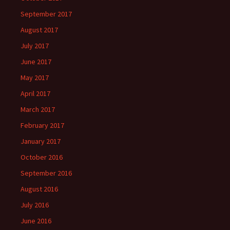
September 2017
August 2017
July 2017
June 2017
May 2017
April 2017
March 2017
February 2017
January 2017
October 2016
September 2016
August 2016
July 2016
June 2016