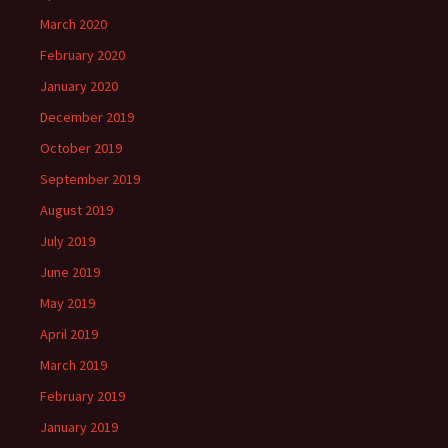
March 2020
February 2020
January 2020
December 2019
October 2019
September 2019
August 2019
July 2019
June 2019
May 2019
April 2019
March 2019
February 2019
January 2019