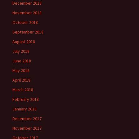
December 2018
November 2018
October 2018
September 2018
August 2018
July 2018
June 2018
May 2018
April 2018
March 2018
February 2018
January 2018
December 2017
November 2017
October 2017