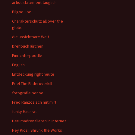
artist statement tauglich
Bilgoo Joe
Charakterschutz all over the
globe
die unsichtbare Welt
DrehbuchTürchen
Einrichterpoodle
English
Entdeckung right heute
Feel The Bilderoverkill
fotografie per se
Fred Ranzösisch mit mir!
funky Hausrat
Herumadrenalieren in Internet
Hey Kids I Shrunk the Works