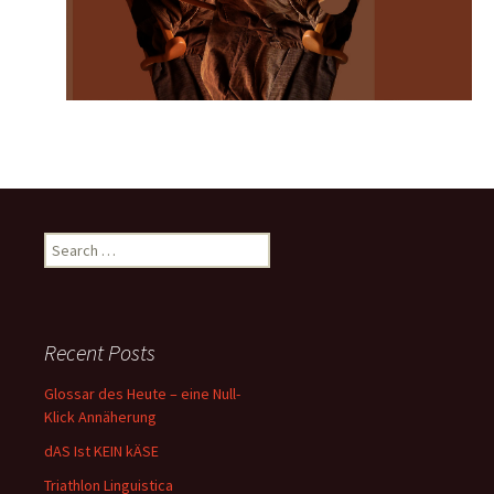
Search
for:
Recent Posts
Glossar des Heute – eine Null-
Klick Annäherung
dAS Ist KEIN kÄSE
Triathlon Linguistica