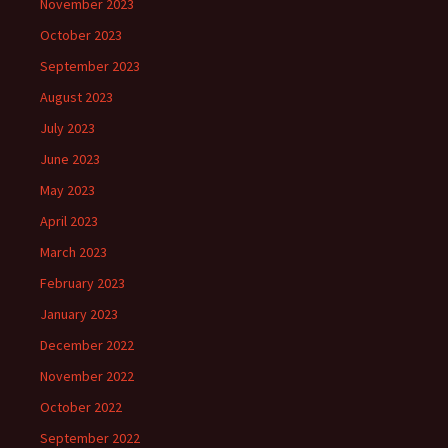
November 2023
October 2023
September 2023
August 2023
July 2023
June 2023
May 2023
April 2023
March 2023
February 2023
January 2023
December 2022
November 2022
October 2022
September 2022