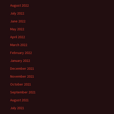
August 2022
July 2022
June 2022
May 2022
April 2022
March 2022
February 2022
January 2022
December 2021
November 2021
October 2021
September 2021
August 2021
July 2021