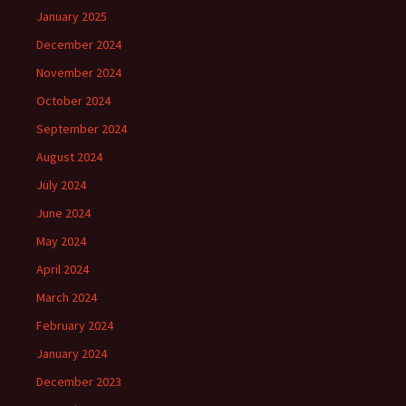
January 2025
December 2024
November 2024
October 2024
September 2024
August 2024
July 2024
June 2024
May 2024
April 2024
March 2024
February 2024
January 2024
December 2023