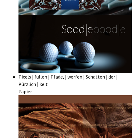
Pixels | füllen | Pfade, | werfen | Schatten | der |
Kürzlich | keit .
Papier