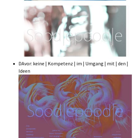
DAvor: keine | Kompetenz | im | Umgang | mit | den |
Ideen