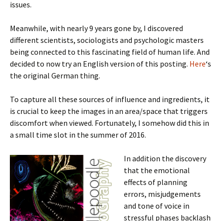
issues.
Meanwhile, with nearly 9 years gone by, I discovered
different scientists, sociologists and psychologic masters
being connected to this fascinating field of human life. And
decided to now try an English version of this posting.
Here
‘s
the original German thing.
To capture all these sources of influence and ingredients, it
is crucial to keep the images in an area/space that triggers
discomfort when viewed. Fortunately, I somehow did this in
a small time slot in the summer of 2016.
In addition the discovery
that the emotional
effects of planning
errors, misjudgements
and tone of voice in
stressful phases backlash