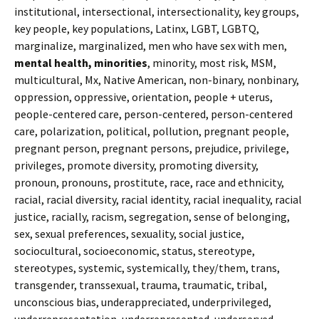
institutional, intersectional, intersectionality, key groups,
key people, key populations, Latinx, LGBT, LGBTQ,
marginalize, marginalized, men who have sex with men,
mental health, minorities
, minority, most risk, MSM,
multicultural, Mx, Native American, non-binary, nonbinary,
oppression, oppressive, orientation, people + uterus,
people-centered care, person-centered, person-centered
care, polarization, political, pollution, pregnant people,
pregnant person, pregnant persons, prejudice, privilege,
privileges, promote diversity, promoting diversity,
pronoun, pronouns, prostitute, race, race and ethnicity,
racial, racial diversity, racial identity, racial inequality, racial
justice, racially, racism, segregation, sense of belonging,
sex, sexual preferences, sexuality, social justice,
sociocultural, socioeconomic, status, stereotype,
stereotypes, systemic, systemically, they/them, trans,
transgender, transsexual, trauma, traumatic, tribal,
unconscious bias, underappreciated, underprivileged,