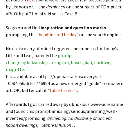
by Leonora or… the
dernier cri
on the subject of COmputer
aRt OUtput? I’m afraid so: its Case B.
So go on and find
inspiration and question marks
prompting the “
headline of the day
“ on the search engine.
Next discovery of mine triggered the impetus for today’s
title and text, namely the
prompt:
change by beksinski, carrington, bosch, dali, barlowe,
magritte.
It is available at https://openart.ai/discovery/sd-
1008405656161746994 as a new emerged “guide” to modern
art. OK, better call it “
false friends
“..
Afterwards I got carried away by obnoxious www-adrenaline
and found this prompt amusing/serious/alarming/well-
invented/promising:
archeological discovery of ancient
hobbit dwellings, | Stable Diffusion
…