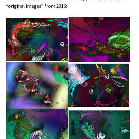
“original images” from 2016: