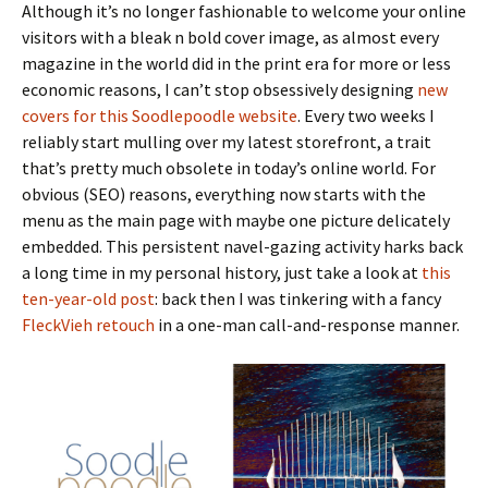
Although it’s no longer fashionable to welcome your online
visitors with a bleak n bold cover image, as almost every
magazine in the world did in the print era for more or less
economic reasons, I can’t stop obsessively designing
new
covers for this Soodlepoodle website
. Every two weeks I
reliably start mulling over my latest storefront, a trait
that’s pretty much obsolete in today’s online world. For
obvious (SEO) reasons, everything now starts with the
menu as the main page with maybe one picture delicately
embedded. This persistent navel-gazing activity harks back
a long time in my personal history, just take a look at
this
ten-year-old post
: back then I was tinkering with a fancy
FleckVieh retouch
in a one-man call-and-response manner.