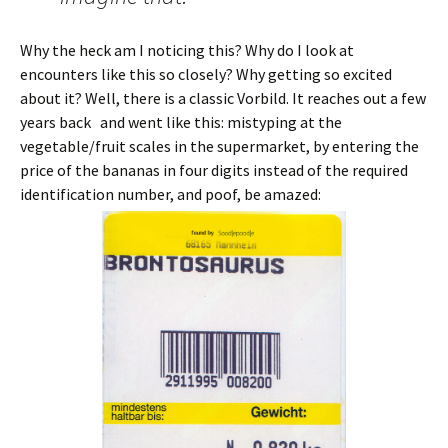
Why the heck am I noticing this? Why do I look at
encounters like this so closely? Why getting so excited
about it? Well, there is a classic Vorbild. It reaches out a few
years back and went like this: mistyping at the
vegetable/fruit scales in the supermarket, by entering the
price of the bananas in four digits instead of the required
identification number, and poof, be amazed: