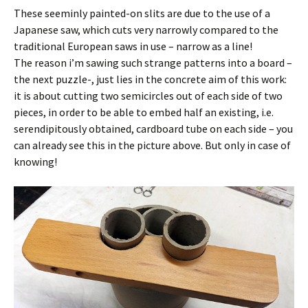
These seeminly painted-on slits are due to the use of a
Japanese saw, which cuts very narrowly compared to the
traditional European saws in use – narrow as a line!
The reason i’m sawing such strange patterns into a board –
the next puzzle-, just lies in the concrete aim of this work:
it is about cutting two semicircles out of each side of two
pieces, in order to be able to embed half an existing, i.e.
serendipitously obtained, cardboard tube on each side – you
can already see this in the picture above. But only in case of
knowing!