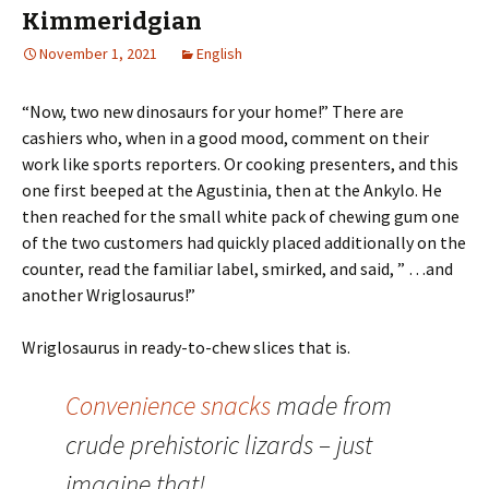
Kimmeridgian
November 1, 2021
English
“Now, two new dinosaurs for your home!” There are
cashiers who, when in a good mood, comment on their
work like sports reporters. Or cooking presenters, and this
one first beeped at the Agustinia, then at the Ankylo. He
then reached for the small white pack of chewing gum one
of the two customers had quickly placed additionally on the
counter, read the familiar label, smirked, and said, ” …and
another Wriglosaurus!”
Wriglosaurus in ready-to-chew slices that is.
Convenience snacks
made from
crude prehistoric lizards – just
imagine that!