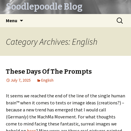
Soodlepoodle Blog
Skip
Search
Menu
to
for:
content
Category Archives: English
These Days Of The Prompts
July 7, 2025
English
It seems we reached the end of the line of the single human
brain™ when it comes to texts or image ideas (creations?) –
because a new trend has emerged that I would call
(German
ly
) the MachMa Movement. For what thoughts
come to mind facing these fantastic, surreal images we
behold on
here
? Mine were: are these real pictures painted