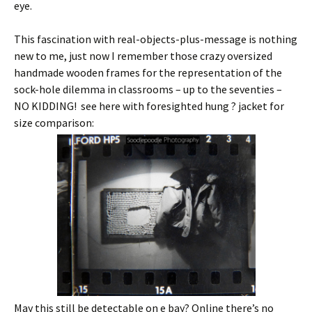
eye.
This fascination with real-objects-plus-message is nothing
new to me, just now I remember those crazy oversized
handmade wooden frames for the representation of the
sock-hole dilemma in classrooms – up to the seventies –
NO KIDDING! see here with foresighted hung ? jacket for
size comparison:
May this still be detectable on e bay? Online there’s no