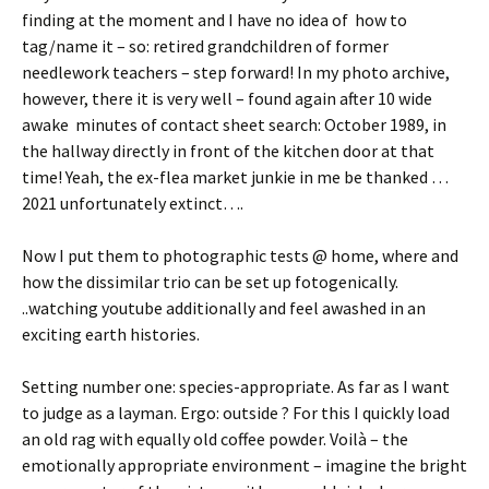
finding at the moment and I have no idea of how to
tag/name it – so: retired grandchildren of former
needlework teachers – step forward! In my photo archive,
however, there it is very well – found again after 10 wide
awake minutes of contact sheet search: October 1989, in
the hallway directly in front of the kitchen door at that
time! Yeah, the ex-flea market junkie in me be thanked …
2021 unfortunately extinct….
Now I put them to photographic tests @ home, where and
how the dissimilar trio can be set up fotogenically.
..watching youtube additionally and feel awashed in an
exciting earth histories.
Setting number one: species-appropriate. As far as I want
to judge as a layman. Ergo: outside ? For this I quickly load
an old rag with equally old coffee powder. Voilà – the
emotionally appropriate environment – imagine the bright