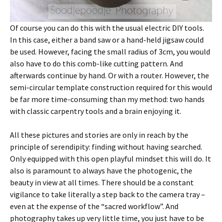
Of course you can do this with the usual electric DIY tools.
In this case, either a band saw or a hand-held jigsaw could
be used. However, facing the small radius of 3cm, you would
also have to do this comb-like cutting pattern. And
afterwards continue by hand. Or with a router. However, the
semi-circular template construction required for this would
be far more time-consuming than my method: two hands
with classic carpentry tools and a brain enjoying it.
All these pictures and stories are only in reach by the
principle of serendipity: finding without having searched.
Only equipped with this open playful mindset this will do. It
also is paramount to always have the photogenic, the
beauty in view at all times. There should be a constant
vigilance to take literally a step back to the camera tray –
even at the expense of the “sacred workflow”. And
photography takes up very little time, you just have to be