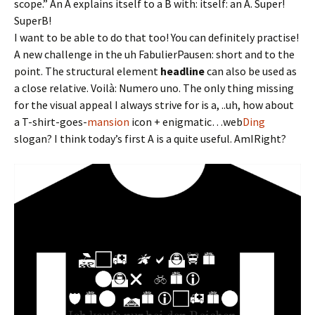
scope.” An A explains itself to a B with: itself: an A. Super!
SuperB!
I want to be able to do that too! You can definitely practise!
A new challenge in the uh FabulierPausen: short and to the
point. The structural element
headline
can also be used as
a close relative. Voilà: Numero uno. The only thing missing
for the visual appeal I always strive for is a, ..uh, how about
a T-shirt-goes-
mansion
icon + enigmatic…web
Ding
slogan? I think today’s first A is a quite useful. AmIRight?