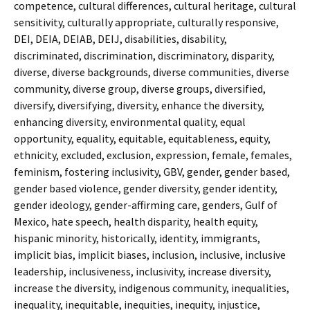
competence, cultural differences, cultural heritage, cultural
sensitivity, culturally appropriate, culturally responsive,
DEI, DEIA, DEIAB, DEIJ, disabilities, disability,
discriminated, discrimination, discriminatory, disparity,
diverse, diverse backgrounds, diverse communities, diverse
community, diverse group, diverse groups, diversified,
diversify, diversifying, diversity, enhance the diversity,
enhancing diversity, environmental quality, equal
opportunity, equality, equitable, equitableness, equity,
ethnicity, excluded, exclusion, expression, female, females,
feminism, fostering inclusivity, GBV, gender, gender based,
gender based violence, gender diversity, gender identity,
gender ideology, gender-affirming care, genders, Gulf of
Mexico, hate speech, health disparity, health equity,
hispanic minority, historically, identity, immigrants,
implicit bias, implicit biases, inclusion, inclusive, inclusive
leadership, inclusiveness, inclusivity, increase diversity,
increase the diversity, indigenous community, inequalities,
inequality, inequitable, inequities, inequity, injustice,