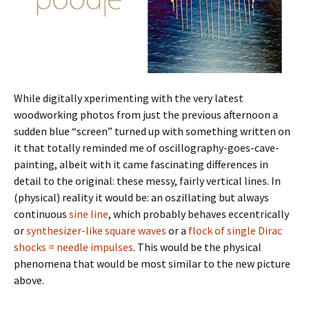
While digitally xperimenting with the very latest
woodworking photos from just the previous afternoon a
sudden blue “screen” turned up with something written on
it that totally reminded me of oscillography-goes-cave-
painting, albeit with it came fascinating differences in
detail to the original: these messy, fairly vertical lines. In
(physical) reality it would be: an oszillating but always
continuous
sine line
, which probably behaves eccentrically
or
synthesizer-like square waves
or a
flock of single Dirac
shocks = needle impulses
. This would be the physical
phenomena that would be most similar to the new picture
above.