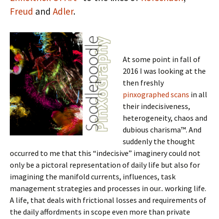
Freud
and
Adler
.
At some point in fall of
2016 I was looking at the
then freshly
pinxographed scans
in all
their indecisiveness,
heterogeneity, chaos and
dubious charisma™. And
suddenly the thought
occurred to me that this “indecisive” imaginery could not
only be a pictoral representation of daily life but also for
imagining the manifold currents, influences, task
management strategies and processes in our.. working life.
A life, that deals with frictional losses and requirements of
the daily affordments in scope even more than private