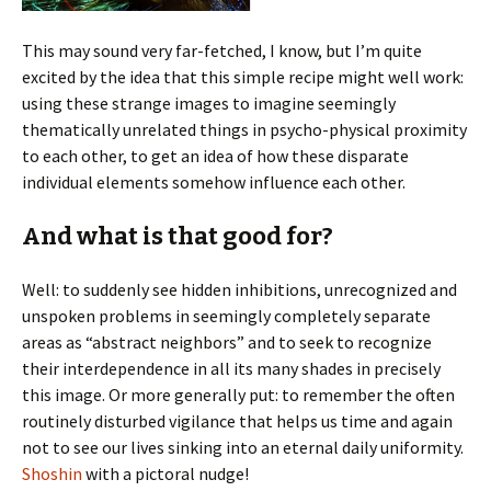
This may sound very far-fetched, I know, but I’m quite
excited by the idea that this simple recipe might well work:
using these strange images to imagine seemingly
thematically unrelated things in psycho-physical proximity
to each other, to get an idea of how these disparate
individual elements somehow influence each other.
And what is that good for?
Well: to suddenly see hidden inhibitions, unrecognized and
unspoken problems in seemingly completely separate
areas as “abstract neighbors” and to seek to recognize
their interdependence in all its many shades in precisely
this image. Or more generally put: to remember the often
routinely disturbed vigilance that helps us time and again
not to see our lives sinking into an eternal daily uniformity.
Shoshin
with a pictoral nudge!