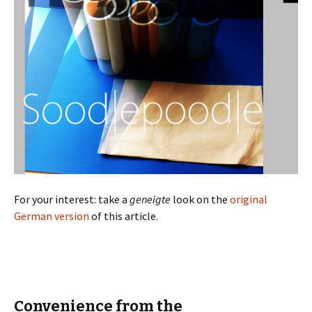
For your interest: take a
geneigte
look on the
original
German version
of this article.
Convenience from the