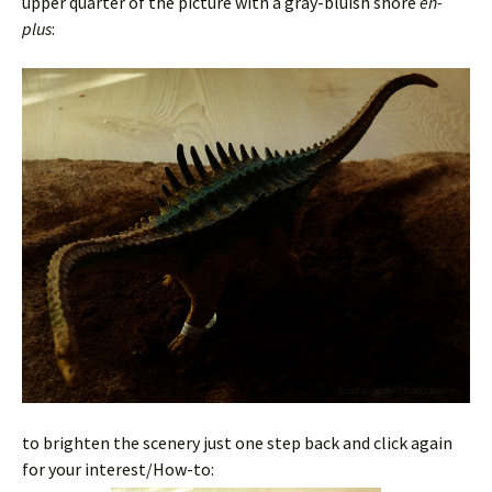
upper quarter of the picture with a gray-bluish shore
en-
plus
:
to brighten the scenery just one step back and click again
for your interest/How-to: