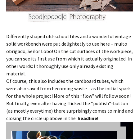
Differently shaped old-school files and a wonderful vintage
solid workbench were put delightetly to use here – muito
obrigado, Señor Lobo! On the cut surfaces of the workpiece,
you can see its first use from which it actually originated. In
other words: I thoroughly use only already existing
material.
Of course, this also includes the cardboard tubes, which
were also saved from becoming waste – as the initial spark
for the whole project! More of this “flow” will follow soon!
But finally, even after having flicked the “publish”-button
(as mostly everytime) there surprisingly comes to mind and
closing the circle up above in the:
headline!