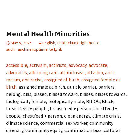
Mental Health Minorities
May 5, 2025
English
,
Entdeckung right heute
,
suchmaschinenoptimierte Lyrik
accessible, activism, activists, advocacy, advocate,
advocates, affirming care, all-inclusive, allyship, anti-
racism, antiracist, assigned at birth, assigned female at
birth
, assigned male at birth, at risk, barrier, barriers,
belong, bias, biased, biased toward, biases, biases towards,
biologically female, biologically male, BIPOC, Black,
breastfeed + people, breastfeed + person, chestfeed +
people, chestfeed + person, clean energy, climate crisis,
climate science, commercial sex worker, community
diversity, community equity, confirmation bias, cultural