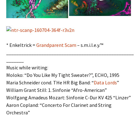
* Enkeltrick =
Grandparent Scam
– s.m.i.l.e.y.™
___________________________________________________
_______
Music while writing:
Moloko: “Do You Like My Tight Sweater?”, ECHO, 1995
Maria Schneider cond. THe HR Big Band: “
Data Lords
”
William Grant Still: 1. Sinfonie “Afro-American”
Wolfgang Amadeus Mozart: Sinfonie C-Dur KV 425 “Linzer”
Aaron Copland: “Concerto For Clarinet and String
Orchestra”