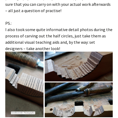
sure that you can carry on with your actual work afterwards
– all just a question of practise!
PS.:
I also took some quite informative detail photos during the
process of carving out the half circles, just take them as
additional visual teaching aids and, by the way: set
designers – take another look!