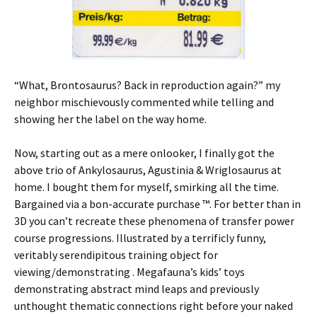
“What, Brontosaurus? Back in reproduction again?” my
neighbor mischievously commented while telling and
showing her the label on the way home.
Now, starting out as a mere onlooker, I finally got the
above trio of Ankylosaurus, Agustinia & Wriglosaurus at
home. I bought them for myself, smirking all the time.
Bargained via a bon-accurate purchase ™. For better than in
3D you can’t recreate these phenomena of transfer power
course progressions. Illustrated by a terrificly funny,
veritably serendipitous training object for
viewing/demonstrating . Megafauna’s kids’ toys
demonstrating abstract mind leaps and previously
unthought thematic connections right before your naked