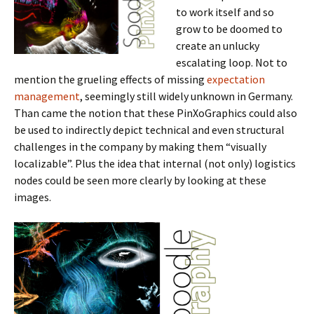
to work itself and so
grow to be doomed to
create an unlucky
escalating loop. Not to
mention the grueling effects of missing
expectation
management
, seemingly still widely unknown in Germany.
Than came the notion that these PinXoGraphics could also
be used to indirectly depict technical and even structural
challenges in the company by making them “visually
localizable”. Plus the idea that internal (not only) logistics
nodes could be seen more clearly by looking at these
images.