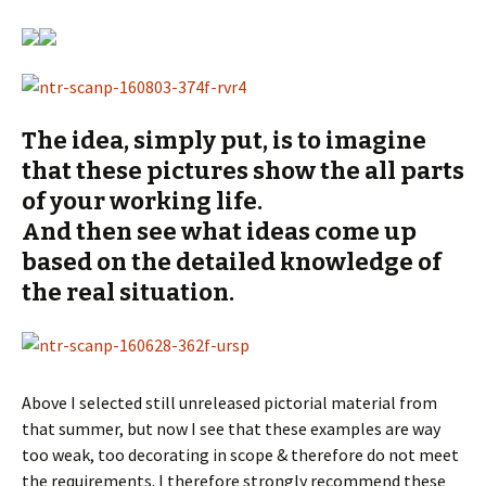
The idea, simply put, is to imagine
that these pictures show the all parts
of your working life.
And then see what ideas come up
based on the detailed knowledge of
the real situation.
Above I selected still unreleased pictorial material from
that summer, but now I see that these examples are way
too weak, too decorating in scope & therefore do not meet
the requirements. I therefore strongly recommend these