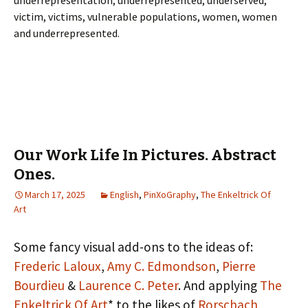
underrepresentation, underrepresented, underserved,
victim, victims, vulnerable populations, women, women
and underrepresented.
Our Work Life In Pictures. Abstract
Ones.
March 17, 2025
English
,
PinXoGraphy
,
The Enkeltrick Of
Art
Some fancy visual add-ons to the ideas of:
Frederic Laloux
,
Amy C. Edmondson
,
Pierre
Bourdieu
&
Laurence C. Peter
. And applying
The
Enkeltrick Of Art
* to the likes of
Rorschach
,