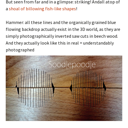
But seen from far and in a glimpse: striking! Andall atop of
a
shoal of billowing fish-like shapes
!
Hammer: all these lines and the organically grained blue
flowing backdrop actually exist in the 3D world, as they are
simply photographically inverted saw cuts in beech wood.
And they actually look like this in real = understandably
photographed