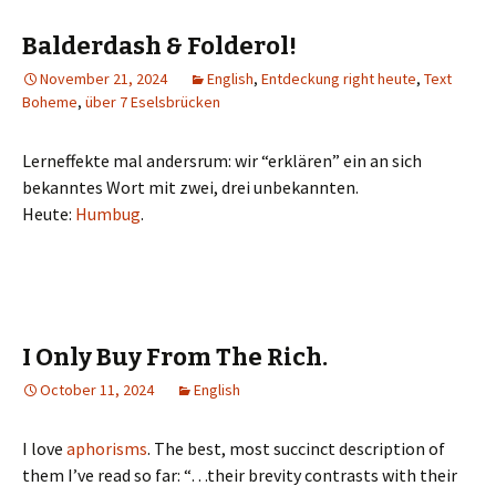
Balderdash & Folderol!
November 21, 2024
English
,
Entdeckung right heute
,
Text
Boheme
,
über 7 Eselsbrücken
Lerneffekte mal andersrum: wir “erklären” ein an sich
bekanntes Wort mit zwei, drei unbekannten.
Heute:
Humbug
.
I Only Buy From The Rich.
October 11, 2024
English
I love
aphorisms
. The best, most succinct description of
them I’ve read so far: “…their brevity contrasts with their