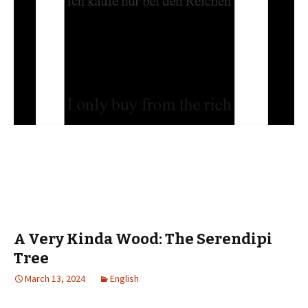
A Very Kinda Wood: The Serendipi
Tree
March 13, 2024
English