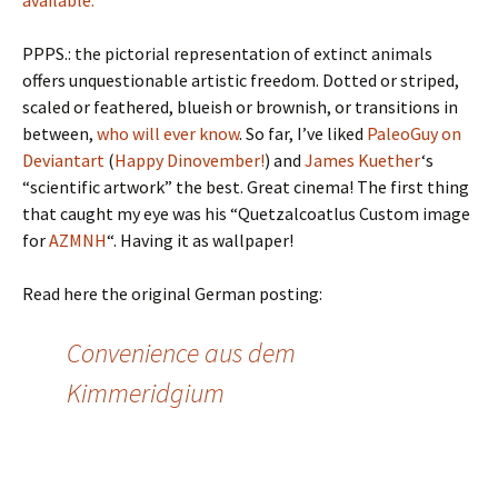
available.
PPPS.: the pictorial representation of extinct animals
offers unquestionable artistic freedom. Dotted or striped,
scaled or feathered, blueish or brownish, or transitions in
between,
who will ever know
. So far, I’ve liked
PaleoGuy on
Deviantart
(
Happy Dinovember!
) and
James Kuether
‘s
“scientific artwork” the best. Great cinema! The first thing
that caught my eye was his “Quetzalcoatlus Custom image
for
AZMNH
“. Having it as wallpaper!
Read here the original German posting:
Convenience aus dem
Kimmeridgium