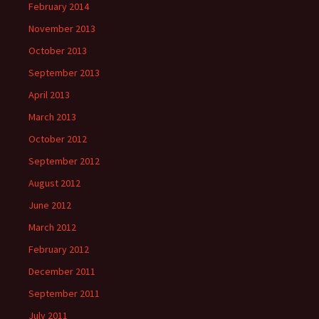
February 2014
November 2013
October 2013
September 2013
April 2013
March 2013
October 2012
September 2012
August 2012
June 2012
March 2012
February 2012
December 2011
September 2011
July 2011