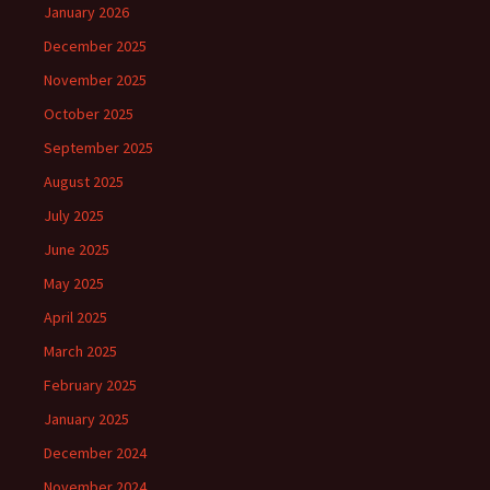
January 2026
December 2025
November 2025
October 2025
September 2025
August 2025
July 2025
June 2025
May 2025
April 2025
March 2025
February 2025
January 2025
December 2024
November 2024