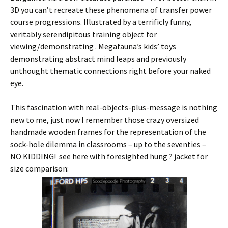
3D you can’t recreate these phenomena of transfer power
course progressions. Illustrated by a terrificly funny,
veritably serendipitous training object for
viewing/demonstrating . Megafauna’s kids’ toys
demonstrating abstract mind leaps and previously
unthought thematic connections right before your naked
eye.
This fascination with real-objects-plus-message is nothing
new to me, just now I remember those crazy oversized
handmade wooden frames for the representation of the
sock-hole dilemma in classrooms – up to the seventies –
NO KIDDING! see here with foresighted hung ? jacket for
size comparison: