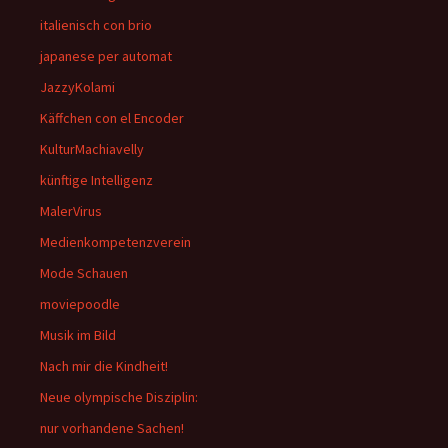
italienisch con brio
japanese per automat
JazzyKolami
Käffchen con el Encoder
KulturMachiavelly
künftige Intelligenz
MalerVirus
Medienkompetenzverein
Mode Schauen
moviepoodle
Musik im Bild
Nach mir die Kindheit!
Neue olympische Disziplin:
nur vorhandene Sachen!