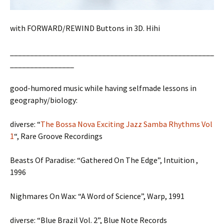
with FORWARD/REWIND Buttons in 3D. Hihi
___________________________________________________
________________
good-humored music while having selfmade lessons in
geography/biology:
diverse: “
The Bossa Nova Exciting Jazz Samba Rhythms Vol
1
“, Rare Groove Recordings
Beasts Of Paradise: “Gathered On The Edge”, Intuition ,
1996
Nighmares On Wax: “A Word of Science”, Warp, 1991
diverse: “Blue Brazil Vol. 2”, Blue Note Records