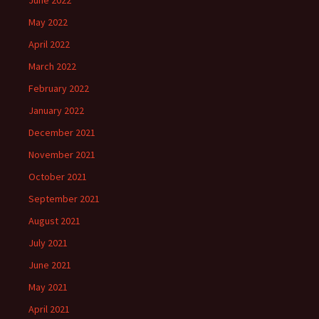
June 2022
May 2022
April 2022
March 2022
February 2022
January 2022
December 2021
November 2021
October 2021
September 2021
August 2021
July 2021
June 2021
May 2021
April 2021