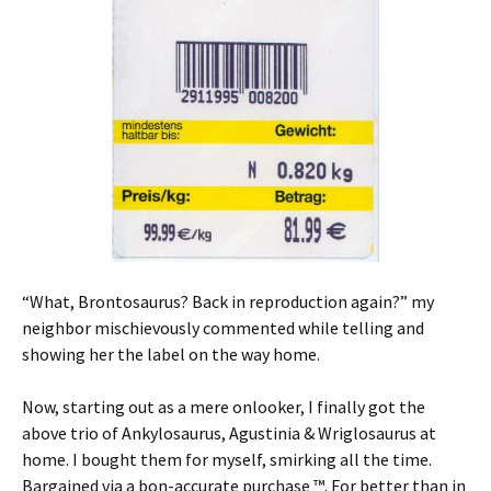
“What, Brontosaurus? Back in reproduction again?” my
neighbor mischievously commented while telling and
showing her the label on the way home.
Now, starting out as a mere onlooker, I finally got the
above trio of Ankylosaurus, Agustinia & Wriglosaurus at
home. I bought them for myself, smirking all the time.
Bargained via a bon-accurate purchase ™. For better than in