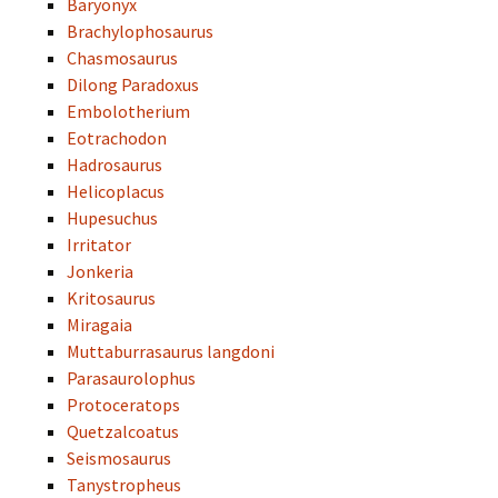
Baryonyx
Brachylophosaurus
Chasmosaurus
Dilong Paradoxus
Embolotherium
Eotrachodon
Hadrosaurus
Helicoplacus
Hupesuchus
Irritator
Jonkeria
Kritosaurus
Miragaia
Muttaburrasaurus langdoni
Parasaurolophus
Protoceratops
Quetzalcoatus
Seismosaurus
Tanystropheus