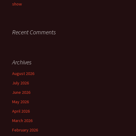
show
Recent Comments
Archives
August 2026
July 2026
June 2026
May 2026
April 2026
March 2026
February 2026