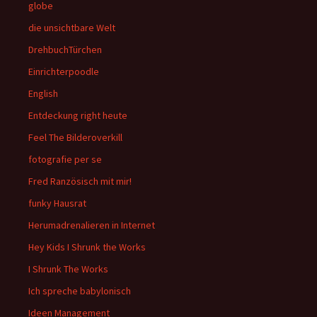
globe
die unsichtbare Welt
DrehbuchTürchen
Einrichterpoodle
English
Entdeckung right heute
Feel The Bilderoverkill
fotografie per se
Fred Ranzösisch mit mir!
funky Hausrat
Herumadrenalieren in Internet
Hey Kids I Shrunk the Works
I Shrunk The Works
Ich spreche babylonisch
Ideen Management