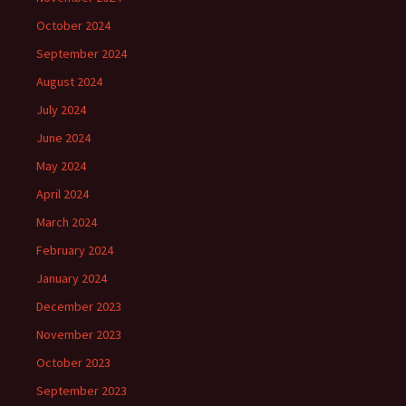
October 2024
September 2024
August 2024
July 2024
June 2024
May 2024
April 2024
March 2024
February 2024
January 2024
December 2023
November 2023
October 2023
September 2023