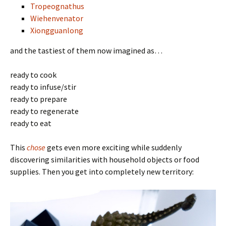
Tropeognathus
Wiehenvenator
Xiongguanlong
and the tastiest of them now imagined as…
ready to cook
ready to infuse/stir
ready to prepare
ready to regenerate
ready to eat
This
chose
gets even more exciting while suddenly
discovering similarities with household objects or food
supplies. Then you get into completely new territory: