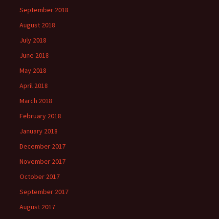
September 2018
August 2018
July 2018
June 2018
May 2018
April 2018
March 2018
February 2018
January 2018
December 2017
November 2017
October 2017
September 2017
August 2017