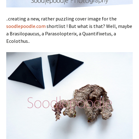
..creating a new, rather puzzling cover image for the
soodlepoodle.com
shortlist ! But what is that? Well, maybe
a Brasilopaucus, a Parasolopterix, a Quantifixetus, a
Ecolothus..