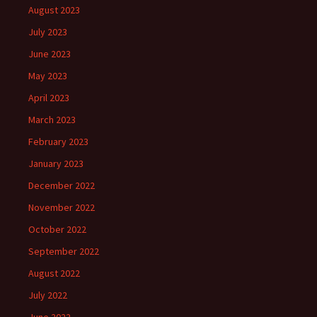
August 2023
July 2023
June 2023
May 2023
April 2023
March 2023
February 2023
January 2023
December 2022
November 2022
October 2022
September 2022
August 2022
July 2022