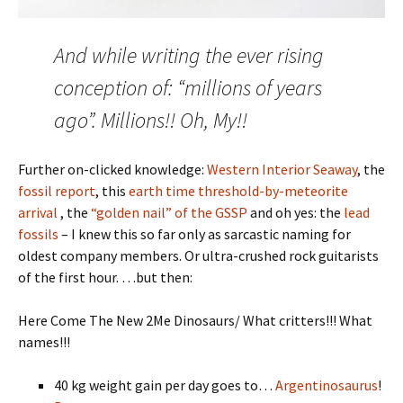
And while writing the ever rising
conception of: “millions of years
ago”. Millions!! Oh, My!!
Further on-clicked knowledge:
Western Interior Seaway
, the
fossil report
, this
earth time threshold-by-meteorite
arrival
, the
“golden nail” of the GSSP
and oh yes: the
lead
fossils
– I knew this so far only as sarcastic naming for
oldest company members. Or ultra-crushed rock guitarists
of the first hour. …but then:
Here Come The New 2Me Dinosaurs/ What critters!!! What
names!!!
40 kg weight gain per day goes to…
Argentinosaurus
!