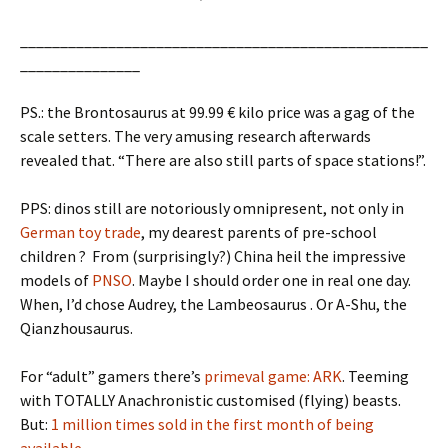
___________________________________________________
_______________
PS.: the Brontosaurus at 99.99 € kilo price was a gag of the
scale setters. The very amusing research afterwards
revealed that. “There are also still parts of space stations!”.
PPS: dinos still are notoriously omnipresent, not only in
German toy trade
, my dearest parents of pre-school
children ? From (surprisingly?) China heil the impressive
models of
PNSO
. Maybe I should order one in real one day.
When, I’d chose Audrey, the Lambeosaurus . Or A-Shu, the
Qianzhousaurus.
For “adult” gamers there’s
primeval game: ARK
. Teeming
with TOTALLY Anachronistic customised (flying) beasts.
But:
1 million times sold in the first month of being