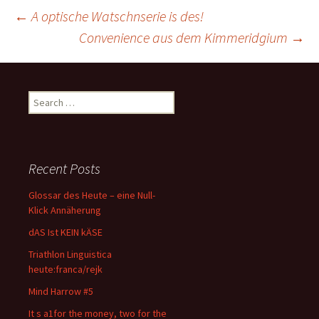
Post
←
A optische Watschnserie is des!
Convenience aus dem Kimmeridgium
→
navigation
Search
for:
Recent Posts
Glossar des Heute – eine Null-
Klick Annäherung
dAS Ist KEIN kÄSE
Triathlon Linguistica
heute:franca/rejk
Mind Harrow #5
It s a1for the money, two for the