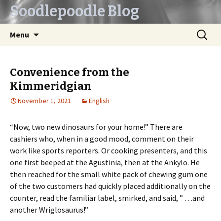
Soodlepoodle Blog
Skip
Search
Menu
to
for:
content
Convenience from the
Kimmeridgian
November 1, 2021
English
“Now, two new dinosaurs for your home!” There are
cashiers who, when in a good mood, comment on their
work like sports reporters. Or cooking presenters, and this
one first beeped at the Agustinia, then at the Ankylo. He
then reached for the small white pack of chewing gum one
of the two customers had quickly placed additionally on the
counter, read the familiar label, smirked, and said, ” …and
another Wriglosaurus!”