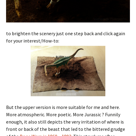
to brighten the scenery just one step back and click again
for your interest/How-to:
But the upper version is more suitable for me and here.
More atmospheric. More poetic. More Jurassic ? Funnily
enough, it also still depicts the very irritation of where is
front or back of the beast that led to the bittered grudge