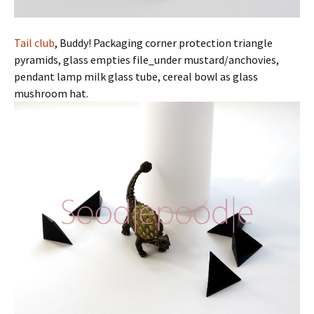
Tail club
, Buddy! Packaging corner protection triangle
pyramids, glass empties file_under mustard/anchovies,
pendant lamp milk glass tube, cereal bowl as glass
mushroom hat.