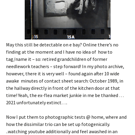
May this still be detectable on e bay? Online there’s no
finding at the moment and I have no idea of how to
tag/name it – so: retired grandchildren of former
needlework teachers – step forward! In my photo archive,
however, there it is very well – found again after 10 wide
awake minutes of contact sheet search: October 1989, in
the hallway directly in front of the kitchen door at that
time! Yeah, the ex-flea market junkie in me be thanked …
2021 unfortunately extinct….
Now I put them to photographic tests @ home, where and
how the dissimilar trio can be set up fotogenically.
..watching youtube additionally and feel awashed in an