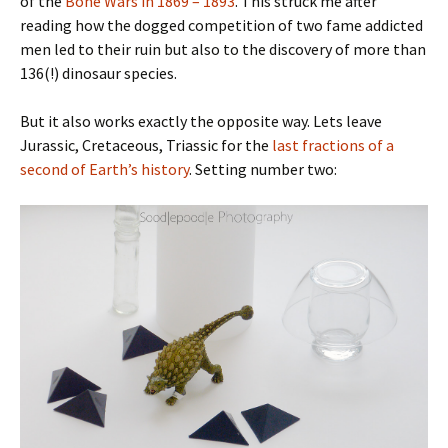
of the
Bone Wars in 1869 – 1893
. This struck me after
reading how the dogged competition of two fame addicted
men led to their ruin but also to the discovery of more than
136(!) dinosaur species.
But it also works exactly the opposite way. Lets leave
Jurassic, Cretaceous, Triassic for the
last fractions of a
second of Earth’s history
. Setting number two: