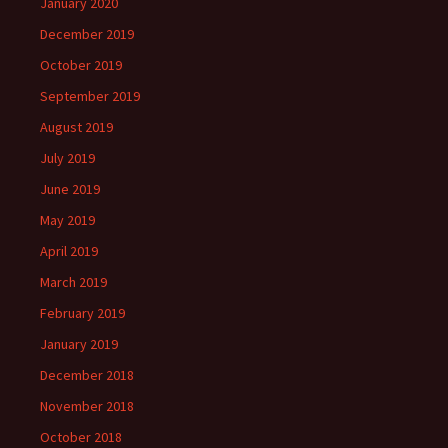
January 2020
December 2019
October 2019
September 2019
August 2019
July 2019
June 2019
May 2019
April 2019
March 2019
February 2019
January 2019
December 2018
November 2018
October 2018