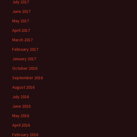
July 2017
June 2017
May 2017
April 2017
March 2017
February 2017
January 2017
October 2016
September 2016
August 2016
July 2016
June 2016
May 2016
April 2016
February 2016