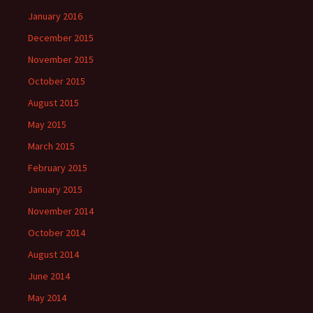
January 2016
December 2015
November 2015
October 2015
August 2015
May 2015
March 2015
February 2015
January 2015
November 2014
October 2014
August 2014
June 2014
May 2014