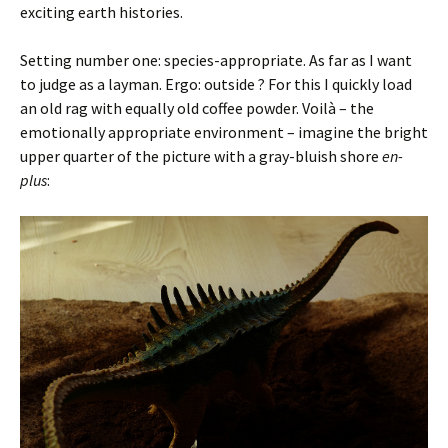
exciting earth histories.
Setting number one: species-appropriate. As far as I want
to judge as a layman. Ergo: outside ? For this I quickly load
an old rag with equally old coffee powder. Voilà – the
emotionally appropriate environment – imagine the bright
upper quarter of the picture with a gray-bluish shore
en-
plus
: