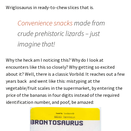
Wriglosaurus in ready-to-chew slices that is.
Convenience snacks
made from
crude prehistoric lizards – just
imagine that!
Why the heck am I noticing this? Why do I look at
encounters like this so closely? Why getting so excited
about it? Well, there is a classic Vorbild. It reaches out a few
years back and went like this: mistyping at the
vegetable/fruit scales in the supermarket, by entering the
price of the bananas in four digits instead of the required
identification number, and poof, be amazed: