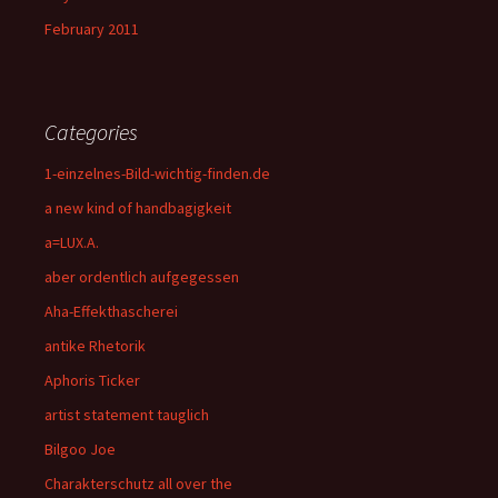
February 2011
Categories
1-einzelnes-Bild-wichtig-finden.de
a new kind of handbagigkeit
a=LUX.A.
aber ordentlich aufgegessen
Aha-Effekthascherei
antike Rhetorik
Aphoris Ticker
artist statement tauglich
Bilgoo Joe
Charakterschutz all over the