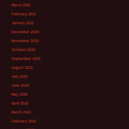
March 2021
February 2021
January 2021
December 2020
November 2020
October 2020
September 2020
August 2020
July 2020
June 2020
May 2020
April 2020
March 2020
February 2020