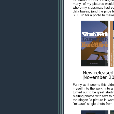
many- of my pictures would 
where my classmate had sent
data bases, (and the price l
50 Euro for a photo to make i
Funny as it seems this didn
myself into the work: into 
turned out to be great starti
Melting photos with text to 
the slogan "a picture is wor
"release" single shots from t