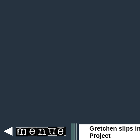
Gretchen slips i
Project