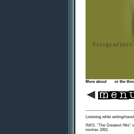
More about
me
or the thin
_______________________
Listening while writing/tran
INXS: "The Greatest Hits" va
mixtrax 2001