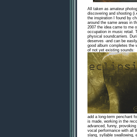
All taken as amateur photog
discovering and shooting (i.e
the inspiration I found by ch
around the same areas in the
2007 the idea came to me 
occupation in music retail.
physical soundcarriers. Duri
deserves -and can be easily
good album completes the w
of not yet existing sounds:
add a long-term penchant for 
is made, working in the reco
advanced, funny, provoking
vocal performance with all t
slang, syllable swallowing, 