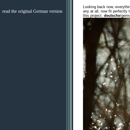
Looking back now, everythi
read the original German version
any at all, now fit perfectl
this project.
deutsche
/ger