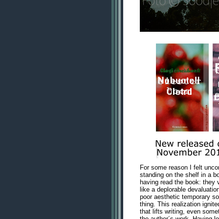
For some reason I felt unco
standing on the shelf in a b
having read the book: they v
like a deplorable devaluation
poor aesthetic temporary sol
thing. This realization igni
that lifts writing, even som
the author´s work. Having lo