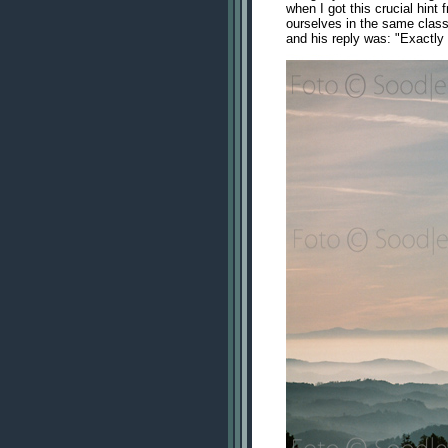
when I got this crucial hin
ourselves in the same class 
and his reply was: "Exactly