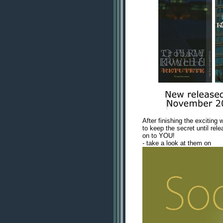
After finishing the exciting 
to keep the secret until rele
on to YOU!
- take a look at them on
www