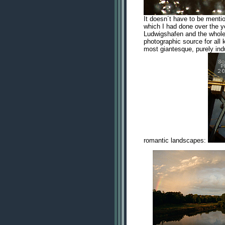
It doesn´t have to be menti
which I had done over the y
Ludwigshafen and the whole a
photographic source for all 
most giantesque, purely indu
romantic landscapes: